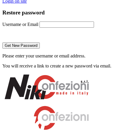
Login on site
Restore password
Username or Email
Please enter your username or email address.
You will receive a link to create a new password via email.