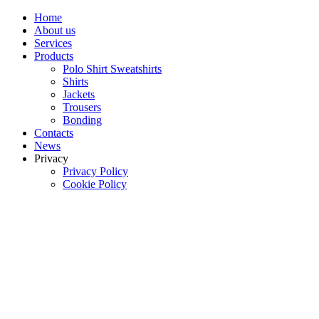
Home
About us
Services
Products
Polo Shirt Sweatshirts
Shirts
Jackets
Trousers
Bonding
Contacts
News
Privacy
Privacy Policy
Cookie Policy