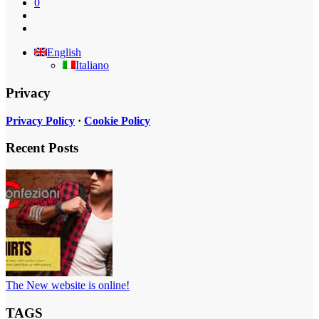
0
English
Italiano
Privacy
Privacy Policy
·
Cookie Policy
Recent Posts
The New website is online!
TAGS