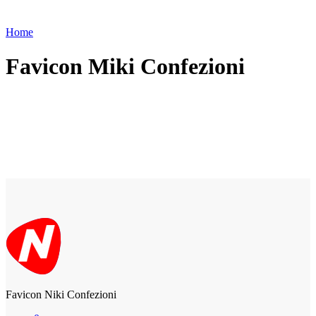
Home
Favicon Miki Confezioni
Favicon Niki Confezioni