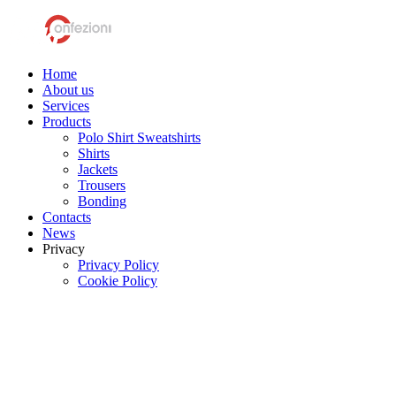
Home
About us
Services
Products
Polo Shirt Sweatshirts
Shirts
Jackets
Trousers
Bonding
Contacts
News
Privacy
Privacy Policy
Cookie Policy