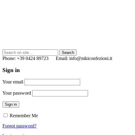
Phone: +39 0424 89723 Email: info@nikiconfezioni.it
Sign in
Your email
Your password
Sign in
Remember Me
Forgot password?