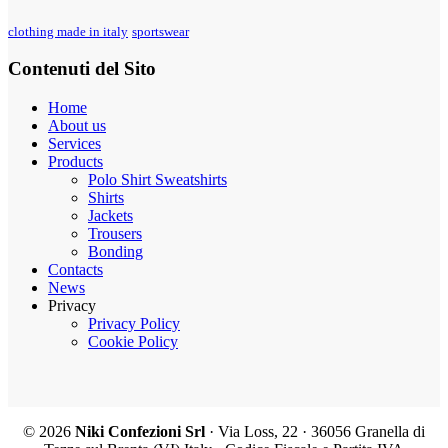
clothing made in italy
sportswear
Contenuti del Sito
Home
About us
Services
Products
Polo Shirt Sweatshirts
Shirts
Jackets
Trousers
Bonding
Contacts
News
Privacy
Privacy Policy
Cookie Policy
©
2026
Niki Confezioni Srl
· Via Loss, 22 · 36056 Granella di