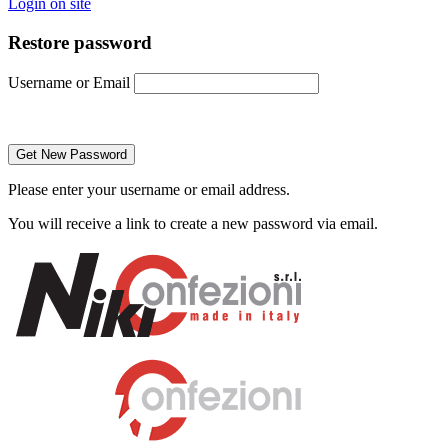
Login on site
Restore password
Username or Email
Please enter your username or email address.
You will receive a link to create a new password via email.