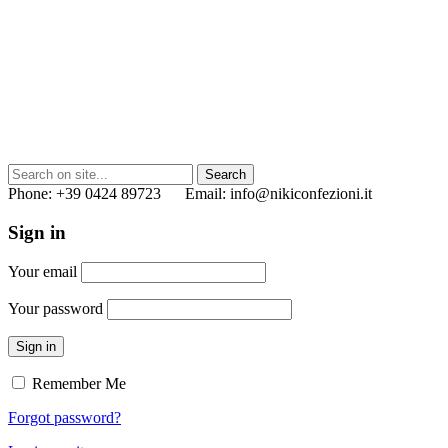
Phone: +39 0424 89723 Email: info@nikiconfezioni.it
Sign in
Your email
Your password
Sign in
Remember Me
Forgot password?