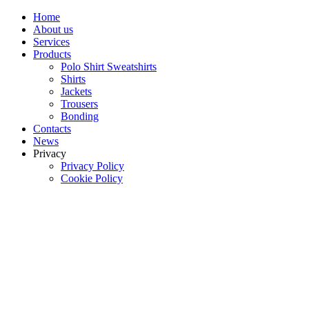
Home
About us
Services
Products
Polo Shirt Sweatshirts
Shirts
Jackets
Trousers
Bonding
Contacts
News
Privacy
Privacy Policy
Cookie Policy