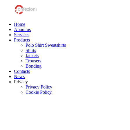
Home
About us
Services
Products
Polo Shirt Sweatshirts
Shirts
Jackets
Trousers
Bonding
Contacts
News
Privacy
Privacy Policy
Cookie Policy