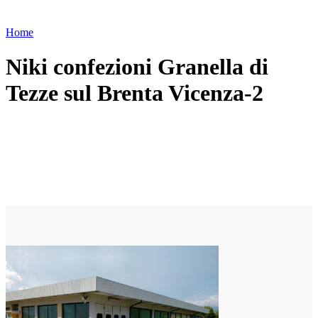
Home
Niki confezioni Granella di
Tezze sul Brenta Vicenza-2