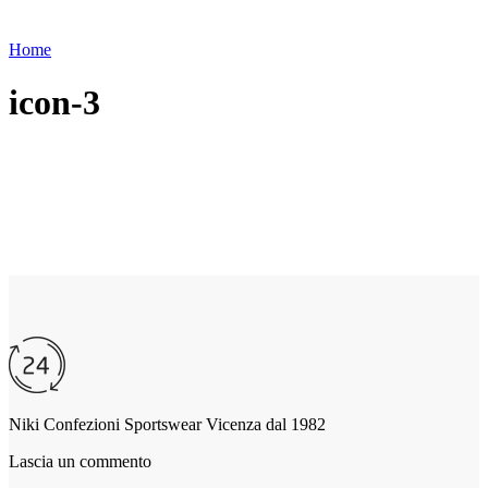
Home
icon-3
Niki Confezioni Sportswear Vicenza dal 1982
Lascia un commento