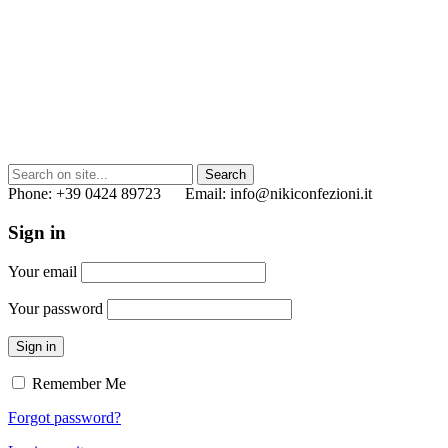
Phone: +39 0424 89723 Email: info@nikiconfezioni.it
Sign in
Your email
Your password
Sign in
Remember Me
Forgot password?