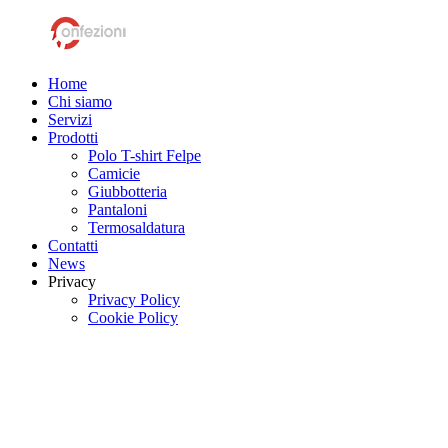
Home
Chi siamo
Servizi
Prodotti
Polo T-shirt Felpe
Camicie
Giubbotteria
Pantaloni
Termosaldatura
Contatti
News
Privacy
Privacy Policy
Cookie Policy