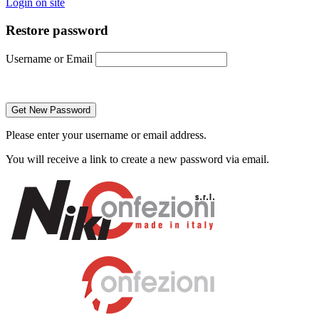
Login on site
Restore password
Username or Email
Please enter your username or email address.
You will receive a link to create a new password via email.