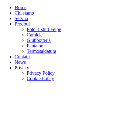
Home
Chi siamo
Servizi
Prodotti
Polo T-shirt Felpe
Camicie
Giubbotteria
Pantaloni
Termosaldatura
Contatti
News
Privacy
Privacy Policy
Cookie Policy