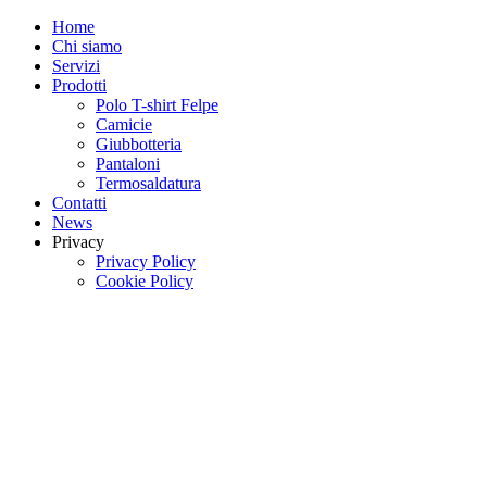
Home
Chi siamo
Servizi
Prodotti
Polo T-shirt Felpe
Camicie
Giubbotteria
Pantaloni
Termosaldatura
Contatti
News
Privacy
Privacy Policy
Cookie Policy