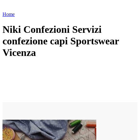
Home
Niki Confezioni Servizi
confezione capi Sportswear
Vicenza