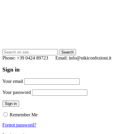
Phone: +39 0424 89723 Email: info@nikiconfezioni.it
Sign in
Your email
Your password
Sign in
Remember Me
Forgot password?