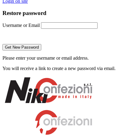
Login on site
Restore password
Username or Email
Please enter your username or email address.
You will receive a link to create a new password via email.