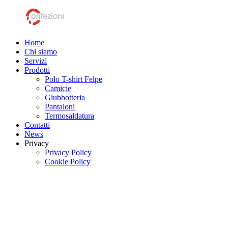
Home
Chi siamo
Servizi
Prodotti
Polo T-shirt Felpe
Camicie
Giubbotteria
Pantaloni
Termosaldatura
Contatti
News
Privacy
Privacy Policy
Cookie Policy