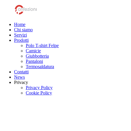
Home
Chi siamo
Servizi
Prodotti
Polo T-shirt Felpe
Camicie
Giubbotteria
Pantaloni
Termosaldatura
Contatti
News
Privacy
Privacy Policy
Cookie Policy