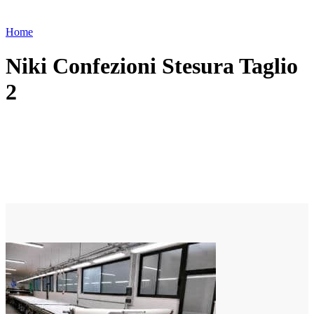
Home
Niki Confezioni Stesura Taglio
2