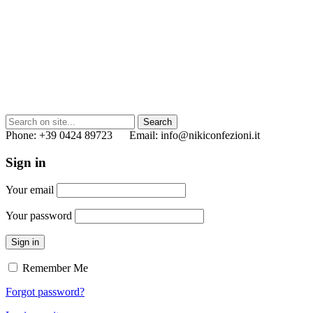
Phone: +39 0424 89723 Email: info@nikiconfezioni.it
Sign in
Your email
Your password
Sign in
Remember Me
Forgot password?