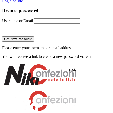
Login on site
Restore password
Username or Email
Please enter your username or email address.
You will receive a link to create a new password via email.