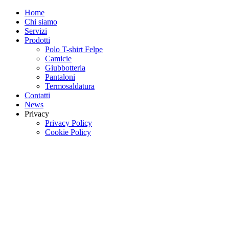
Home
Chi siamo
Servizi
Prodotti
Polo T-shirt Felpe
Camicie
Giubbotteria
Pantaloni
Termosaldatura
Contatti
News
Privacy
Privacy Policy
Cookie Policy