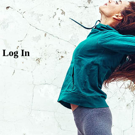
Log In