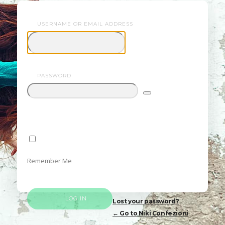
USERNAME OR EMAIL ADDRESS
Confezioni
PASSWORD
Remember Me
Lost your password?
← Go to Niki Confezioni